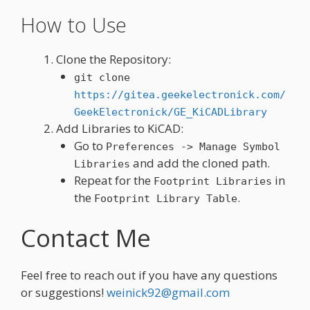
How to Use
Clone the Repository:
git clone
https://gitea.geekelectronick.com/
GeekElectronick/GE_KiCADLibrary
Add Libraries to KiCAD:
Go to
Preferences -> Manage Symbol
and add the cloned path.
Libraries
Repeat for the
in
Footprint Libraries
the
.
Footprint Library Table
Contact Me
Feel free to reach out if you have any questions
or suggestions!
weinick92@gmail.com