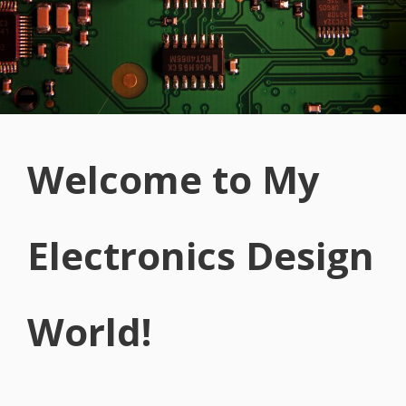
Welcome to My
Electronics Design
World!