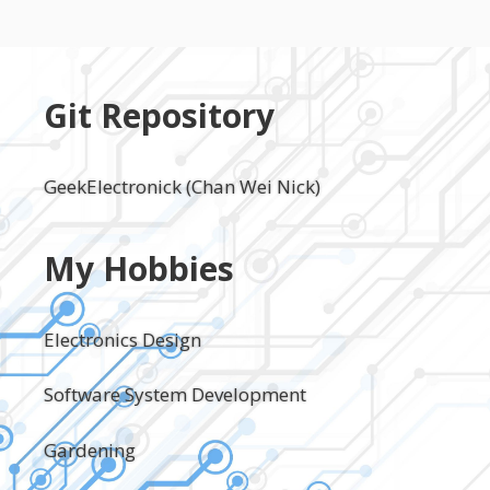
Git Repository
GeekElectronick (Chan Wei Nick)
My Hobbies
Electronics Design
Software System Development
Gardening