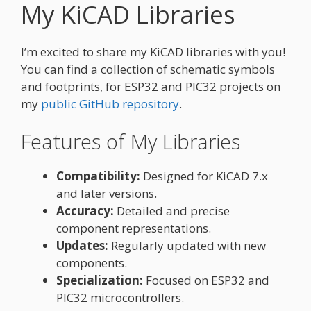
My KiCAD Libraries
I’m excited to share my KiCAD libraries with you!
You can find a collection of schematic symbols
and footprints, for ESP32 and PIC32 projects on
my
public GitHub repository
.
Features of My Libraries
Compatibility:
Designed for KiCAD 7.x
and later versions.
Accuracy:
Detailed and precise
component representations.
Updates:
Regularly updated with new
components.
Specialization:
Focused on ESP32 and
PIC32 microcontrollers.