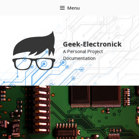
Skip
Menu
to
content
Geek-Electronick
A Personal Project
Documentation