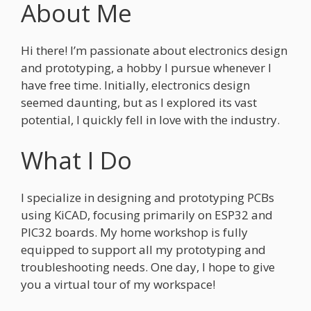
About Me
Hi there! I’m passionate about electronics design
and prototyping, a hobby I pursue whenever I
have free time. Initially, electronics design
seemed daunting, but as I explored its vast
potential, I quickly fell in love with the industry.
What I Do
I specialize in designing and prototyping PCBs
using KiCAD, focusing primarily on ESP32 and
PIC32 boards. My home workshop is fully
equipped to support all my prototyping and
troubleshooting needs. One day, I hope to give
you a virtual tour of my workspace!